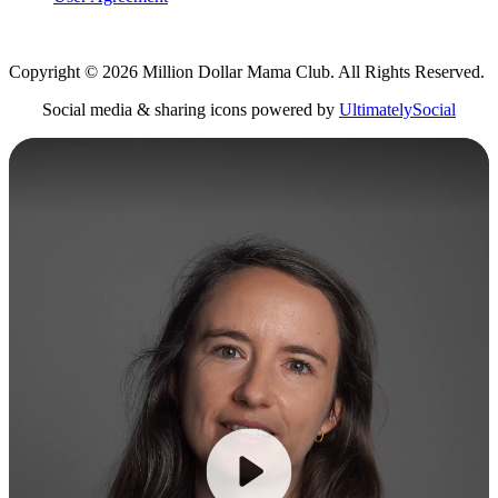
Copyright © 2026 Million Dollar Mama Club. All Rights Reserved.
Social media & sharing icons powered by
UltimatelySocial