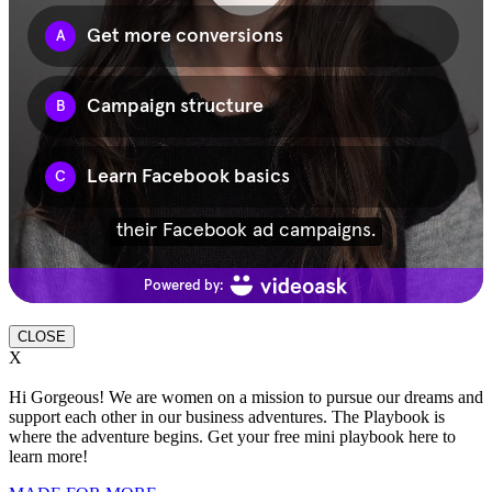
CLOSE
X
Hi Gorgeous! We are women on a mission to pursue our dreams and
support each other in our business adventures. The Playbook is
where the adventure begins. Get your free mini playbook here to
learn more!