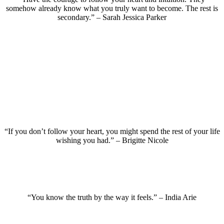
somehow already know what you truly want to become. The rest is
secondary.” – Sarah Jessica Parker
“If you don’t follow your heart, you might spend the rest of your life
wishing you had.” – Brigitte Nicole
“You know the truth by the way it feels.” – India Arie