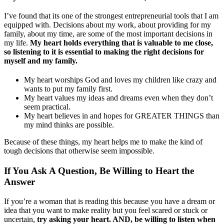
I’ve found that its one of the strongest entrepreneurial tools that I am
equipped with. Decisions about my work, about providing for my
family, about my time, are some of the most important decisions in
my life.
My heart holds everything that is valuable to me close,
so listening to it is essential to making the right decisions for
myself and my family.
My heart worships God and loves my children like crazy and
wants to put my family first.
My heart values my ideas and dreams even when they don’t
seem practical.
My heart believes in and hopes for GREATER THINGS than
my mind thinks are possible.
Because of these things, my heart helps me to make the kind of
tough decisions that otherwise seem impossible.
If You Ask A Question, Be Willing to Heart the
Answer
If you’re a woman that is reading this because you have a dream or
idea that you want to make reality but you feel scared or stuck or
uncertain,
try asking your heart. AND, be willing to listen when