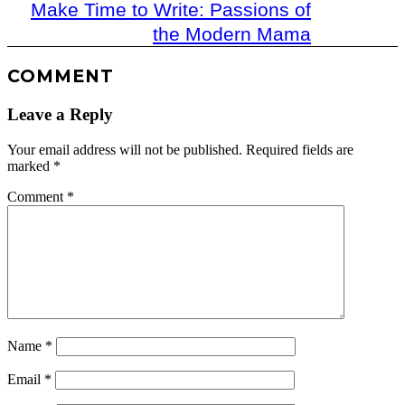
Make Time to Write: Passions of
the Modern Mama
COMMENT
Leave a Reply
Your email address will not be published.
Required fields are
marked
*
Comment
*
Name
*
Email
*