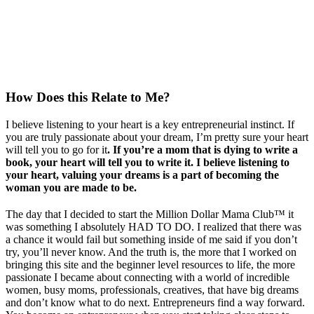
How Does this Relate to Me?
I believe listening to your heart is a key entrepreneurial instinct. If
you are truly passionate about your dream, I’m pretty sure your heart
will tell you to go for it
. If you’re a mom that is dying to write a
book, your heart will tell you to write it. I believe listening to
your heart, valuing your dreams is a part of becoming the
woman you are made to be.
The day that I decided to start the Million Dollar Mama Club™ it
was something I absolutely HAD TO DO. I realized that there was
a chance it would fail but something inside of me said if you don’t
try, you’ll never know. And the truth is, the more that I worked on
bringing this site and the beginner level resources to life, the more
passionate I became about connecting with a world of incredible
women, busy moms, professionals, creatives, that have big dreams
and don’t know what to do next. Entrepreneurs find a way forward.