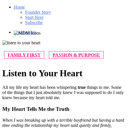
Home
Founder Story
Start Here
Subscribe
Membership
FAMILY FIRST
PASSION & PURPOSE
Listen to Your Heart
All my life my heart has been whispering
true
things to me. Some
of the things that I just absolutely knew I was supposed to do I only
knew because my heart told me.
My Heart Tells Me the Truth
When I was breaking up with a terrible boyfriend but having a hard
time ending the relationship my heart said quietly and firmly,