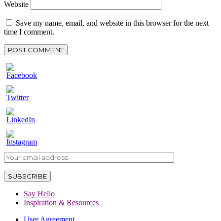
Website
Save my name, email, and website in this browser for the next
time I comment.
Say Hello
Inspiration & Resources
User Agreement