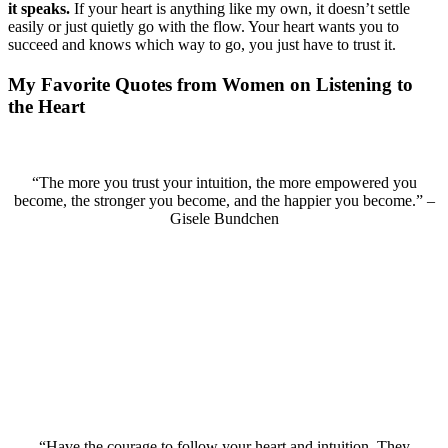
it speaks.
If your heart is anything like my own, it doesn’t settle
easily or just quietly go with the flow. Your heart wants you to
succeed and knows which way to go, you just have to trust it.
My Favorite Quotes from Women on Listening to
the Heart
“The more you trust your intuition, the more empowered you
become, the stronger you become, and the happier you become.” –
Gisele Bundchen
“Have the courage to follow your heart and intuition. They