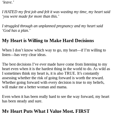
‘leave.’
I HATED my first job and felt it was wasting my time, my heart said
‘you were made for more than this.’
I struggled through an unplanned pregnancy and my heart said
‘God has a plan.’
My Heart is Willing to Make Hard Decisions
When I don’t know which way to go, my heart—if I’m willing to
listen—has very clear ideas.
The best decisions I’ve ever made have come from listening to my
heart even when it is the hardest thing in the world to do. As wild as
I sometimes think my heart is, it is also TRUE. It’s constantly
assessing whether the risk of going forward is worth the reward.
Whether going forward with every decision is true to my beliefs,
will make me a better woman and mama.
Even when it has been really hard to see the way forward, my heart
has been steady and sure.
My Heart Puts What I Value Most, FIRST