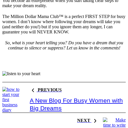
You become an entrepreneur when you start taking clear steps to
make your dream reality.
The Million Dollar Mama Club™ is a perfect FIRST STEP for busy
women. I don’t know where following your dreams will take you
(and neither do you!) but if you ignore them any longer, I can
guarantee you will NEVER KNOW.
So, what is your heart telling you? Do you have a dream that you
continue to silence or suppress? Let us know in the comments!
PREVIOUS
A New Blog For Busy Women with
Big Dreams
NEXT